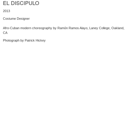
EL DISCIPULO
2013
Costume Designer
Afro-Cuban modern choreography by Ramón Ramos Alayo, Laney College, Oakland,
CA
Photograph by Patrick Hickey