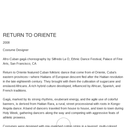
RETURN TO ORIENTE
2008
Costume Designer
Afro-Cuban gagá choreography by Silfredo La O, Ethnic Dance Festival, Palace of Fine
Arts, San Francisco, CA
Return to Oriente featured Cuban folkloric dance that come from el Oriente, Cuba's
eastern provinces—where Haitians of European descent fled after the Haitian revolution
in the late eighteenth century. They brought with them the cultivation of sugarcane and
enslaved Africans. A rich hybrid culture developed, influenced by African, Spanish, and
French traditions.
Gagá, marked by its strong rhythms, exuberant energy, and the agile use of colorful
banners, is derived from Haitian Rara, a rural, street processional with roots in Kongo-
Angola dance. A band of dancers traveled from house to house, and town to town during
Holy Week, gathering dancers along the way and competing with aggressive feats of
athletic prowess.
Costumes were designed with mix-matched cotton strips in a layered, multi-colored