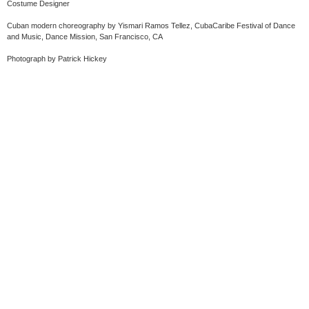
Costume Designer
Cuban modern choreography by Yismari Ramos Tellez, CubaCaribe Festival of Dance
and Music, Dance Mission, San Francisco, CA
Photograph by Patrick Hickey