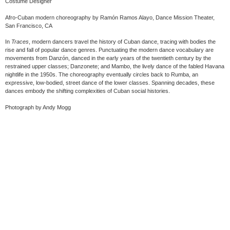
Costume Designer
Afro-Cuban modern choreography by Ramón Ramos Alayo, Dance Mission Theater,
San Francisco, CA
In
Traces
, modern dancers travel the history of Cuban dance, tracing with bodies the
rise and fall of popular dance genres. Punctuating the modern dance vocabulary are
movements from Danzón, danced in the early years of the twentieth century by the
restrained upper classes; Danzonete; and Mambo, the lively dance of the fabled Havana
nightlife in the 1950s. The choreography eventually circles back to Rumba, an
expressive, low-bodied, street dance of the lower classes. Spanning decades, these
dances embody the shifting complexities of Cuban social histories.
Photograph by Andy Mogg