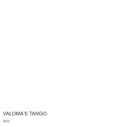
VALOMA'S TANGO
2012