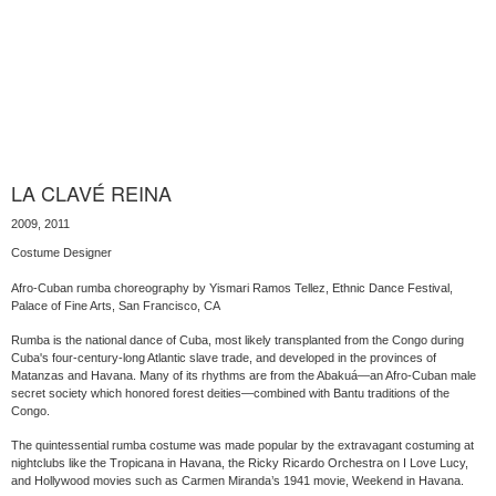
LA CLAVÉ REINA
2009, 2011
Costume Designer
Afro-Cuban rumba choreography by Yismari Ramos Tellez, Ethnic Dance Festival,
Palace of Fine Arts, San Francisco, CA
Rumba is the national dance of Cuba, most likely transplanted from the Congo during
Cuba's four-century-long Atlantic slave trade, and developed in the provinces of
Matanzas and Havana. Many of its rhythms are from the Abakuá—an Afro-Cuban male
secret society which honored forest deities—combined with Bantu traditions of the
Congo.
The quintessential rumba costume was made popular by the extravagant costuming at
nightclubs like the Tropicana in Havana, the Ricky Ricardo Orchestra on I Love Lucy,
and Hollywood movies such as Carmen Miranda’s 1941 movie, Weekend in Havana.