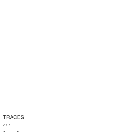
TRACES
2007