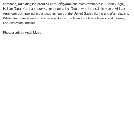
aesthetic, reflecting the practice of reusing precious cloth remnants in Cuban Gagá,
Haitian Rara, Yoruban
egungun
masquerades. Reuse was integral element in African
American quilt making in the southern part of the United States during and after slavery.
While clearly an economical strategy, it also functioned to chronicle personal, familial,
and communal history.
Photograph by Andy Mogg