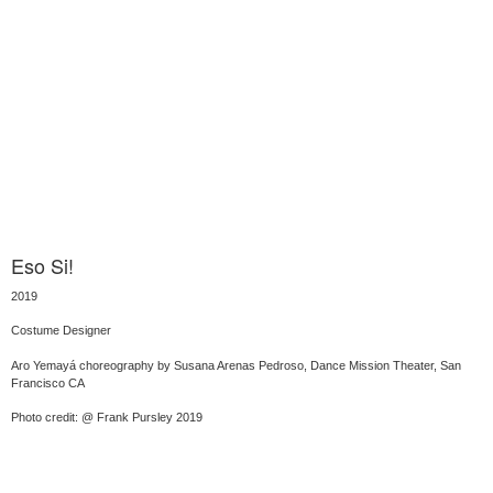
Eso Si!
2019
Costume Designer
Aro Yemayá choreography by Susana Arenas Pedroso, Dance Mission Theater, San
Francisco CA
Photo credit: @ Frank Pursley 2019