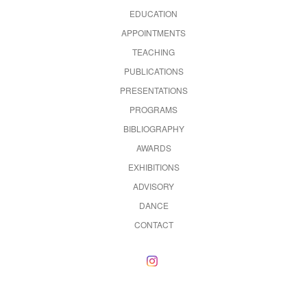
EDUCATION
APPOINTMENTS
TEACHING
PUBLICATIONS
PRESENTATIONS
PROGRAMS
BIBLIOGRAPHY
AWARDS
EXHIBITIONS
ADVISORY
DANCE
CONTACT