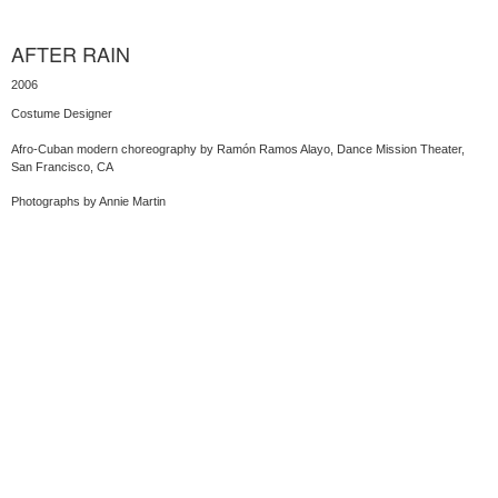
AFTER RAIN
2006
Costume Designer
Afro-Cuban modern choreography by Ramón Ramos Alayo, Dance Mission Theater,
San Francisco, CA
Photographs by Annie Martin