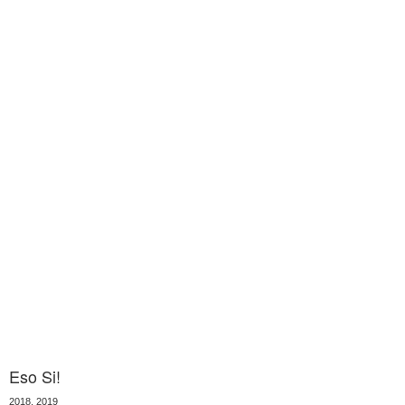
Eso Si!
2018, 2019