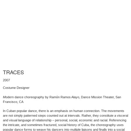
TRACES
2007
Costume Designer
M
odern dance choreography by Ramón Ramos Alayo, Dance Mission Theater, San
Francisco, CA
In Cuban popular dance, there is an emphasis on human connection. The movements
are not simply patterned steps counted out at intervals. Rather, they constitute a visceral
and visual language of relationship – personal, social, economic and racial. Referencing
the intricate, and sometimes fractured, social history of Cuba, the choreography uses
popular dance forms to weave his dancers into multiple liaisons and finally into a social