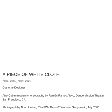
A PIECE OF WHITE CLOTH
2004, 2005, 2009, 2026
Costume Designer
Afro-Cuban modern choreography by Ramón Ramos Alayo, Dance Mission Theater,
San Francisco, CA
Photograph by Brian Lanker, "Shall We Dance?"
National Geographic
, July 2006