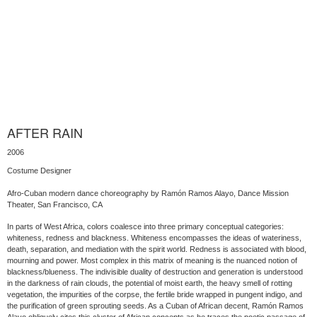
AFTER RAIN
2006
Costume Designer
Afro-Cuban modern dance choreography by Ramón Ramos Alayo, Dance Mission
Theater, San Francisco, CA
In parts of West Africa, colors coalesce into three primary conceptual categories:
whiteness, redness and blackness. Whiteness encompasses the ideas of wateriness,
death, separation, and mediation with the spirit world. Redness is associated with blood,
mourning and power. Most complex in this matrix of meaning is the nuanced notion of
blackness/blueness. The indivisible duality of destruction and generation is understood
in the darkness of rain clouds, the potential of moist earth, the heavy smell of rotting
vegetation, the impurities of the corpse, the fertile bride wrapped in pungent indigo, and
the purification of green sprouting seeds. As a Cuban of African decent, Ramón Ramos