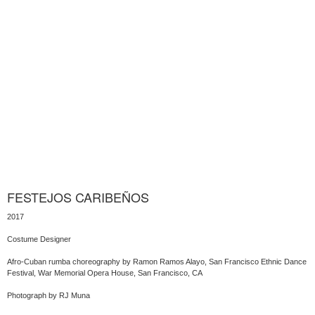
FESTEJOS CARIBEÑOS
2017
Costume Designer
Afro-Cuban rumba choreography by Ramon Ramos Alayo, San Francisco Ethnic Dance
Festival, War Memorial Opera House, San Francisco, CA
Photograph by RJ Muna