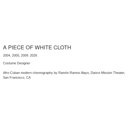
A PIECE OF WHITE CLOTH
2004, 2005, 2009. 2026
Costume Designer
Afro-Cuban modern choreography by Ramón Ramos Alayo, Dance Mission Theater,
San Francisco, CA