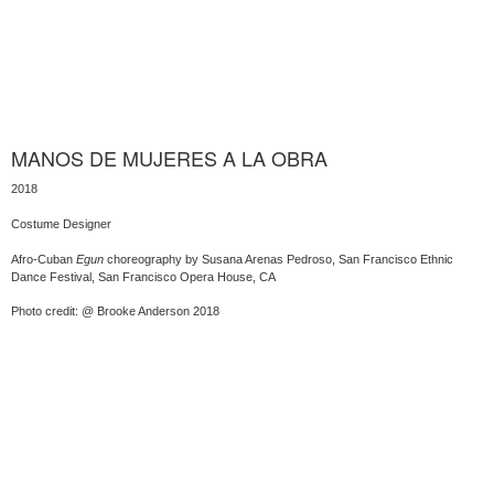
MANOS DE MUJERES A LA OBRA
2018
Costume Designer
Afro-Cuban
Egun
choreography by Susana Arenas Pedroso, San Francisco Ethnic
Dance Festival, San Francisco Opera House, CA
Photo credit: @ Brooke Anderson 2018