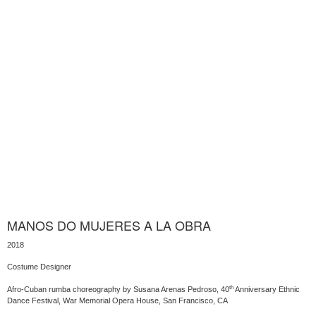
MANOS DO MUJERES A LA OBRA
2018
Costume Designer
th
Afro-Cuban rumba choreography by Susana Arenas Pedroso, 40
Anniversary Ethnic
Dance Festival, War Memorial Opera House, San Francisco, CA