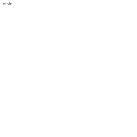
whole.