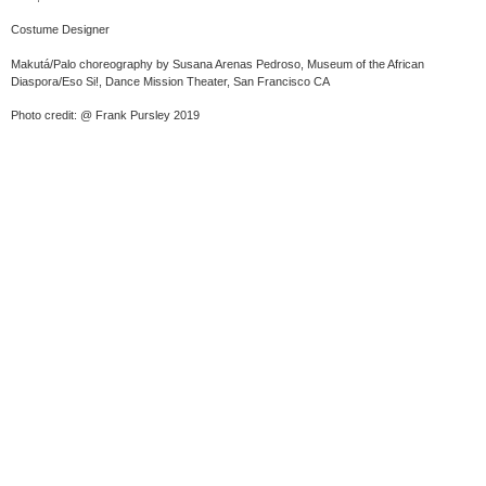
Costume Designer
Makutá/Palo choreography by Susana Arenas Pedroso, Museum of the African
Diaspora/Eso Si!, Dance Mission Theater, San Francisco CA
Photo credit: @ Frank Pursley 2019