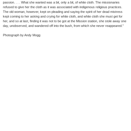
passion. . . . What she wanted was a bit, only a bit, of white cloth. The missionaries
refused to give her the cloth as it was associated with indigenous religious practices.
The old woman, however, kept on pleading and saying the spirit of her dead mistress
kept coming to her asking and crying for white cloth, and white cloth she must get for
her, and so at last, finding it was not to be got at the Mission station, she stole away one
day, unobserved, and wandered off into the bush, from which she never reappeared.”
Photograph by Andy Mogg