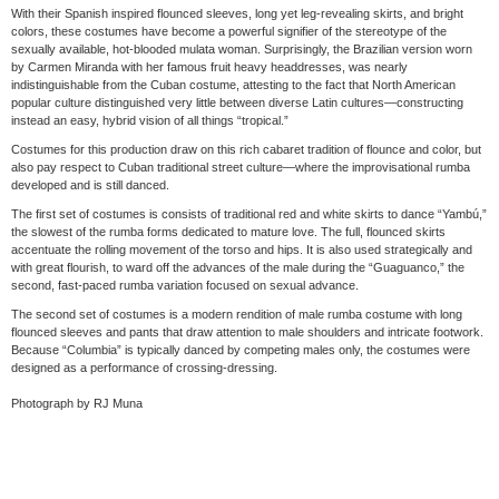
With their Spanish inspired flounced sleeves, long yet leg-revealing skirts, and bright
colors, these costumes have become a powerful signifier of the stereotype of the
sexually available, hot-blooded mulata woman. Surprisingly, the Brazilian version worn
by Carmen Miranda with her famous fruit heavy headdresses, was nearly
indistinguishable from the Cuban costume, attesting to the fact that North American
popular culture distinguished very little between diverse Latin cultures—constructing
instead an easy, hybrid vision of all things “tropical.”
Costumes for this production draw on this rich cabaret tradition of flounce and color, but
also pay respect to Cuban traditional street culture—where the improvisational rumba
developed and is still danced.
The first set of costumes is consists of traditional red and white skirts to dance “Yambú,”
the slowest of the rumba forms dedicated to mature love. The full, flounced skirts
accentuate the rolling movement of the torso and hips. It is also used strategically and
with great flourish, to ward off the advances of the male during the “Guaguanco,” the
second, fast-paced rumba variation focused on sexual advance.
The second set of costumes is a modern rendition of male rumba costume with long
flounced sleeves and pants that draw attention to male shoulders and intricate footwork.
Because “Columbia” is typically danced by competing males only, the costumes were
designed as a performance of crossing-dressing.
Photograph by RJ Muna