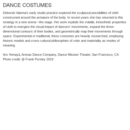
DANCE COSTUMES
Deborah Valoma's early studio practice explored the sculptural possibilities of cloth
constructed around the armature of the body. In recent years she has returned to this
strategy in a new arena—the stage. Her work exploits the volatile, kinesthetic properties
of cloth to energize the visual impact of dancers’ movements, expand the three-
dimensional contours of their bodies, and geometrically map their movements through
space. Experimental or traditional, these costumes are heavily researched, employing
historic models and cross-cultural philosophies of color and materiality as modes of
meaning.
Aro Yemayá, Arenas Dance Company, Dance Mission Theater, San Francisco, CA
Photo credit: @ Frank Pursley 2019