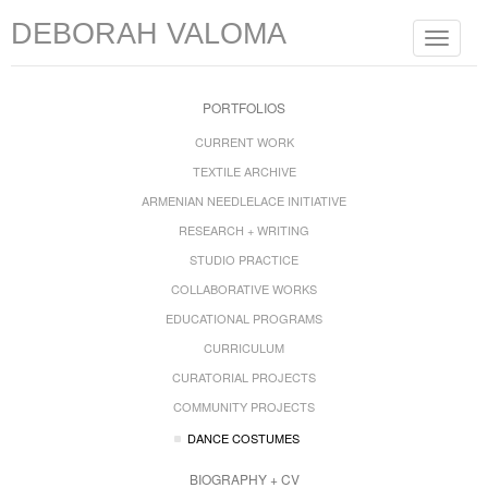
DEBORAH VALOMA
Toggle
navigat
PORTFOLIOS
CURRENT WORK
TEXTILE ARCHIVE
ARMENIAN NEEDLELACE INITIATIVE
RESEARCH + WRITING
STUDIO PRACTICE
COLLABORATIVE WORKS
EDUCATIONAL PROGRAMS
CURRICULUM
CURATORIAL PROJECTS
COMMUNITY PROJECTS
DANCE COSTUMES
BIOGRAPHY + CV