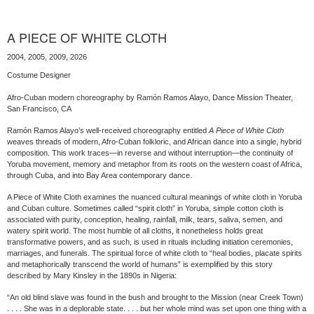
A PIECE OF WHITE CLOTH
2004, 2005, 2009, 2026
Costume Designer
Afro-Cuban modern choreography by Ramón Ramos Alayo, Dance Mission Theater,
San Francisco, CA
Ramón Ramos Alayo’s well-received choreography entitled
A Piece of White Cloth
weaves threads of modern, Afro-Cuban folkloric, and African dance into a single, hybrid
composition. This work traces—in reverse and without interruption—the continuity of
Yoruba movement, memory and metaphor from its roots on the western coast of Africa,
through Cuba, and into Bay Area contemporary dance.
A Piece of White Cloth examines the nuanced cultural meanings of white cloth in Yoruba
and Cuban culture. Sometimes called “spirit cloth” in Yoruba, simple cotton cloth is
associated with purity, conception, healing, rainfall, milk, tears, saliva, semen, and
watery spirit world. The most humble of all cloths, it nonetheless holds great
transformative powers, and as such, is used in rituals including initiation ceremonies,
marriages, and funerals. The spiritual force of white cloth to “heal bodies, placate spirits
and metaphorically transcend the world of humans” is exemplified by this story
described by Mary Kinsley in the 1890s in Nigeria:
“An old blind slave was found in the bush and brought to the Mission (near Creek Town)
. . . . She was in a deplorable state. . . . but her whole mind was set upon one thing with a