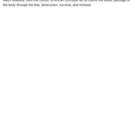
Alayo obliquely cites this cluster of African concepts as he traces the poetic passage of
the body through the fear, destruction, survival, and renewal.