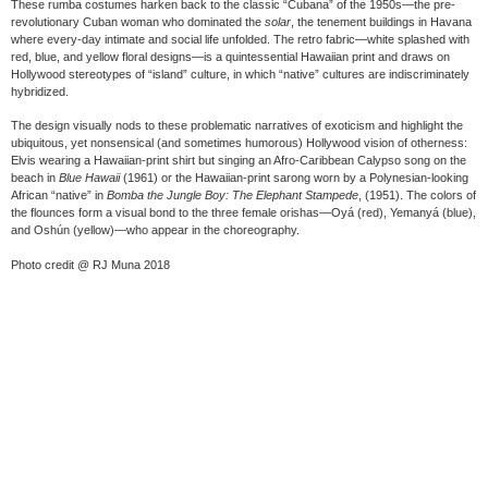
These rumba costumes harken back to the classic “Cubana” of the 1950s—the pre-
revolutionary Cuban woman who dominated the
solar
, the tenement buildings in Havana
where every-day intimate and social life unfolded. The retro fabric—white splashed with
red, blue, and yellow floral designs—is a quintessential Hawaiian print and draws on
Hollywood stereotypes of “island” culture, in which “native” cultures are indiscriminately
hybridized.
The design visually nods to these problematic narratives of exoticism and highlight the
ubiquitous, yet nonsensical (and sometimes humorous) Hollywood vision of otherness:
Elvis wearing a Hawaiian-print shirt but singing an Afro-Caribbean Calypso song on the
beach in
Blue Hawaii
(1961) or the Hawaiian-print sarong worn by a Polynesian-looking
African “native” in
Bomba the Jungle Boy: The Elephant Stampede
, (1951). The colors of
the flounces form a visual bond to the three female orishas—Oyá (red), Yemanyá (blue),
and Oshún (yellow)—who appear in the choreography.
Photo credit @ RJ Muna 2018