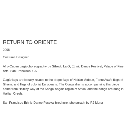
RETURN TO ORIENTE
2008
Costume Designer
Afro-Cuban gagá choreography by Silfredo La O, Ethnic Dance Festival, Palace of Fine
Arts, San Francisco, CA
Gagá flags are loosely related to the drapo flags of Haitian Vodoun, Fante Asafo flags of
Ghana, and flags of colonial Europeans. The Conga drums accompanying this piece
came from Haiti by way of the Kongo-Angola region of Africa, and the songs are sung in
Haitian Creole.
San Francisco Ethnic Dance Festival brochure, photograph by RJ Muna