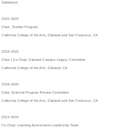
Sabbatical
2020–2023
Chair, Textiles Program
California College of the Arts, Oakland and San Francisco, CA
2018–2022
Chair | Co-Chair, Oakland Campus Legacy Committee
California College of the Arts, Oakland, CA
2018–2020
Chair, External Program Review Committee
California College of the Arts, Oakland and San Francisco, CA
2014–2019
Co-Chair, Learning Assessment Leadership Team