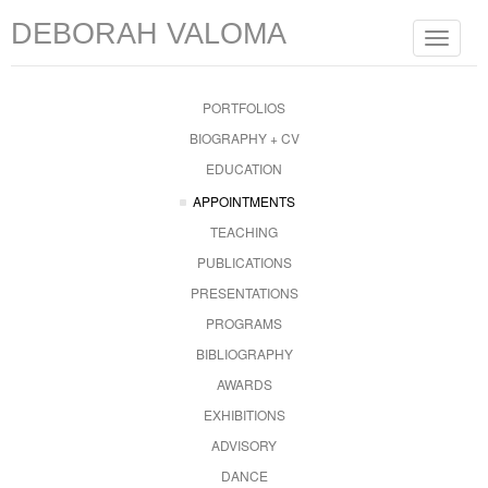
DEBORAH VALOMA
Toggle
navigat
PORTFOLIOS
BIOGRAPHY + CV
EDUCATION
APPOINTMENTS
TEACHING
PUBLICATIONS
PRESENTATIONS
PROGRAMS
BIBLIOGRAPHY
AWARDS
EXHIBITIONS
ADVISORY
DANCE