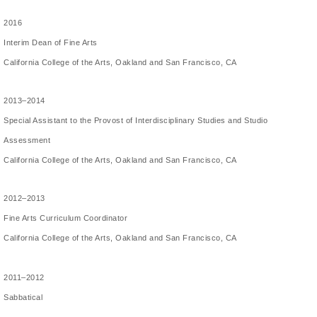
2016
Interim Dean of Fine Arts
California College of the Arts, Oakland and San Francisco, CA
2013–2014
Special Assistant to the Provost of Interdisciplinary Studies and Studio
Assessment
California College of the Arts, Oakland and San Francisco, CA
2012–2013
Fine Arts Curriculum Coordinator
California College of the Arts, Oakland and San Francisco, CA
2011–2012
Sabbatical