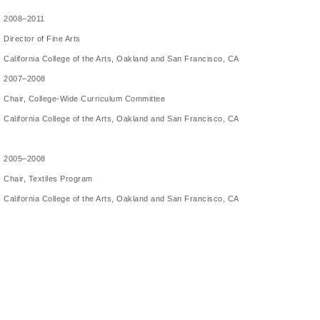
2008–2011
Director of Fine Arts
California College of the Arts, Oakland and San Francisco, CA
2007–2008
Chair, College-Wide Curriculum Committee
California College of the Arts, Oakland and San Francisco, CA
2005–2008
Chair, Textiles Program
California College of the Arts, Oakland and San Francisco, CA