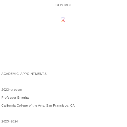
CONTACT
ACADEMIC APPOINTMENTS
2023–present
Professor Emerita
California College of the Arts, San Francisco, CA
2023–2024