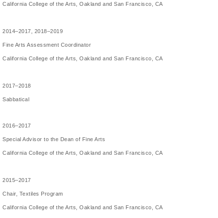
California College of the Arts, Oakland and San Francisco, CA
2014–2017, 2018–2019
Fine Arts Assessment Coordinator
California College of the Arts, Oakland and San Francisco, CA
2017–2018
Sabbatical
2016–2017
Special Advisor to the Dean of Fine Arts
California College of the Arts, Oakland and San Francisco, CA
2015–2017
Chair, Textiles Program
California College of the Arts, Oakland and San Francisco, CA