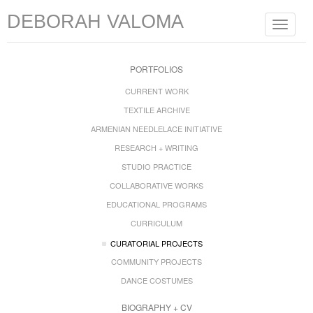
DEBORAH VALOMA
Toggle
navigat
PORTFOLIOS
CURRENT WORK
TEXTILE ARCHIVE
ARMENIAN NEEDLELACE INITIATIVE
RESEARCH + WRITING
STUDIO PRACTICE
COLLABORATIVE WORKS
EDUCATIONAL PROGRAMS
CURRICULUM
CURATORIAL PROJECTS
COMMUNITY PROJECTS
DANCE COSTUMES
BIOGRAPHY + CV