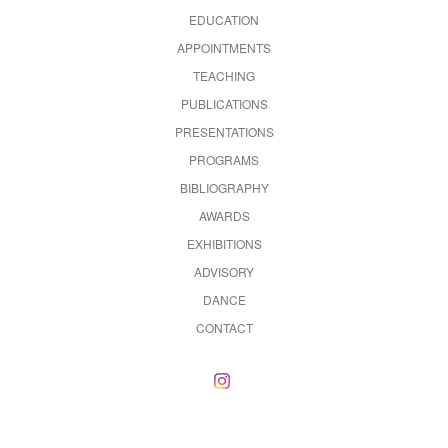
EDUCATION
APPOINTMENTS
TEACHING
PUBLICATIONS
PRESENTATIONS
PROGRAMS
BIBLIOGRAPHY
AWARDS
EXHIBITIONS
ADVISORY
DANCE
CONTACT