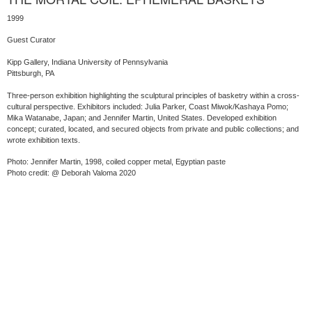
1999
Guest Curator
Kipp Gallery, Indiana University of Pennsylvania
Pittsburgh, PA
Three-person exhibition highlighting the sculptural principles of basketry within a cross-
cultural perspective. Exhibitors included: Julia Parker, Coast Miwok/Kashaya Pomo;
Mika Watanabe, Japan; and Jennifer Martin, United States. Developed exhibition
concept; curated, located, and secured objects from private and public collections; and
wrote exhibition texts.
Photo: Jennifer Martin, 1998, coiled copper metal, Egyptian paste
Photo credit: @ Deborah Valoma 2020