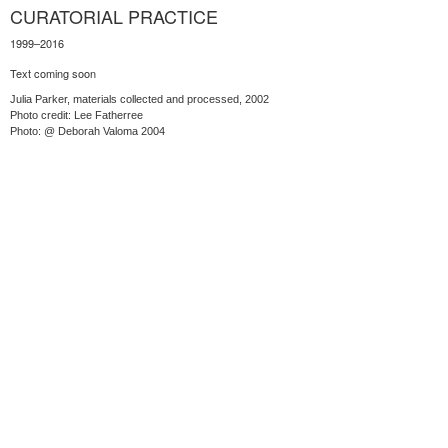
CURATORIAL PRACTICE
1999–2016
Text coming soon
Julia Parker, materials collected and processed, 2002
Photo credit: Lee Fatherree
Photo: @ Deborah Valoma 2004