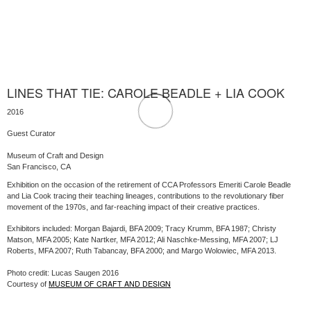
LINES THAT TIE: CAROLE BEADLE + LIA COOK
2016
Guest Curator
Museum of Craft and Design
San Francisco, CA
Exhibition on the occasion of the retirement of CCA Professors Emeriti Carole Beadle
and Lia Cook tracing their teaching lineages, contributions to the revolutionary fiber
movement of the 1970s, and far-reaching impact of their creative practices.
Exhibitors included: Morgan Bajardi, BFA 2009; Tracy Krumm, BFA 1987; Christy
Matson, MFA 2005; Kate Nartker, MFA 2012; Ali Naschke-Messing, MFA 2007; LJ
Roberts, MFA 2007; Ruth Tabancay, BFA 2000; and Margo Wolowiec, MFA 2013.
Photo credit: Lucas Saugen 2016
MUSEUM OF CRAFT AND DESIGN
Courtesy of