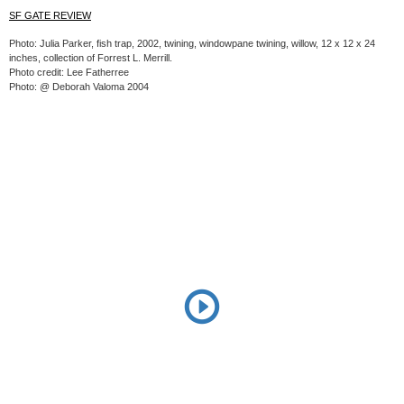
SF GATE REVIEW
Photo: Julia Parker, fish trap, 2002, twining, windowpane twining, willow, 12 x 12 x 24
inches, collection of Forrest L. Merrill.
Photo credit: Lee Fatherree
Photo: @ Deborah Valoma 2004