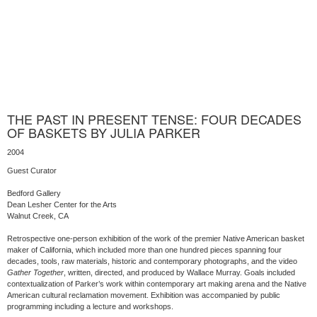
THE PAST IN PRESENT TENSE: FOUR DECADES
OF BASKETS BY JULIA PARKER
2004
Guest Curator
Bedford Gallery
Dean Lesher Center for the Arts
Walnut Creek, CA
Retrospective one-person exhibition of the work of the premier Native American basket
maker of California, which included more than one hundred pieces spanning four
decades, tools, raw materials, historic and contemporary photographs, and the video
Gather Together
, written, directed, and produced by Wallace Murray. Goals included
contextualization of Parker’s work within contemporary art making arena and the Native
American cultural reclamation movement. Exhibition was accompanied by public
programming including a lecture and workshops.